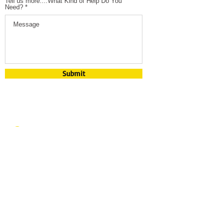
Tell us more....What Kind of Help Do You
Need?
Submit
​​Contact us:
mary@spe
ctrumlasert
raining.com