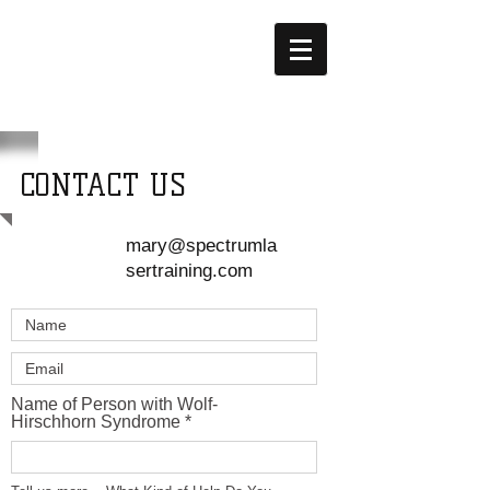
YOEY'S
HOPE
CONTACT US
mary@spectrumla
sertraining.com
Name of Person with Wolf-
Hirschhorn Syndrome